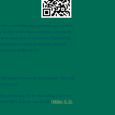
provide counselling and psychotherapy services
 located in Kilcolgan and there is plenty of
to from areas such as Oranmore, Clarinbridge,
o convenient to reach from Ennis and most
section for further details.
up the phone to book an appointment. Although
ted uniquely.
 they are looking for in counselling. However
pared to 80% of those who do not
(Miller, S. D.