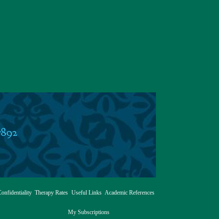
7892
onfidentiality
Therapy Rates
Useful Links
Academic References
My Subscriptions