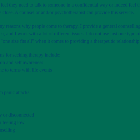
feel they need to talk to someone in a confidential way or indeed feel 
close. A counsellor and/or psychotherapist can provide this service.
y reasons why people come to therapy. I provide a general counselling
ea, and I work with a lot of different issues. I do not use just one type 
 "one size fits all" when it comes to providing a therapeutic relationship
ns for seeking therapy include:
ion and self awareness
e to terms with life events
m panic attacks
y or disconnected
r feeling low
selling