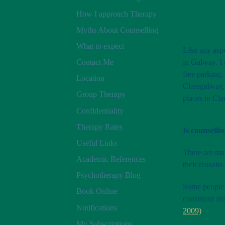
How I approach Therapy
Myths About Counselling
What to expect
Like any aspe
in Galway. I 
Contact Me
free parking.
Location
Claregalway, 
Group Therapy
places in Cla
Confidentiality
Therapy Rates
Is counselli
Useful Links
There are ma
Academic References
their reasons
Psychotherapy Blog
Some people s
Book Online
consistent st
Notifications
2009)
.
My Subscriptions