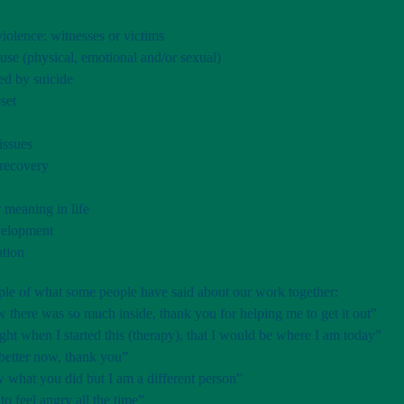
iolence: witnesses or victims
use (physical, emotional and/or sexual)
ed by suicide
set
issues
recovery
 meaning in life
velopment
ation
mple of what some people have said about our work together:
w there was so much inside, thank you for helping me to get it out”
ght when I started this (therapy), that I would be where I am today”
better now, thank you”
 what you did but I am a different person”
 to feel angry all the time”