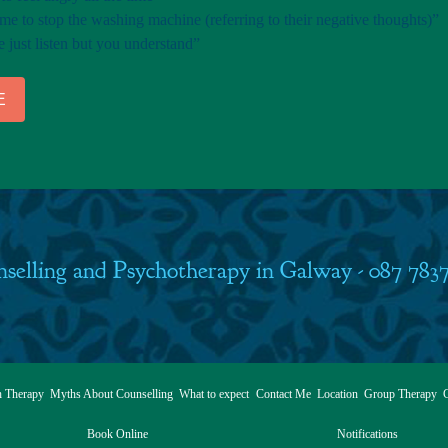
e to stop the washing machine (referring to their negative thoughts)”
just listen but you understand”
E
selling and Psychotherapy in Galway - 087 783
h Therapy
Myths About Counselling
What to expect
Contact Me
Location
Group Therapy
C
Book Online
Notifications