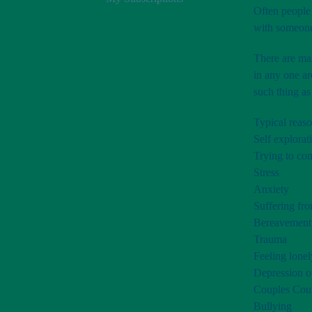
Often people 
with someone 
There are man
in any one ar
such thing as
Typical reaso
Self explorat
Trying to com
Stress
Anxiety
Suffering fro
Bereavement
Trauma
Feeling lonel
Depression o
Couples Coun
Bullying