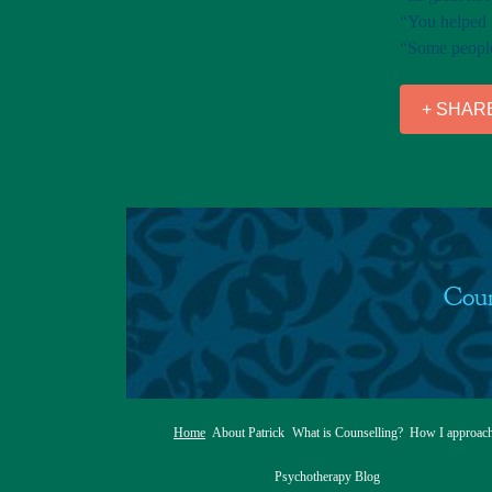
“You helped m
“Some people 
+ SHAR
Coun
Home
About Patrick
What is Counselling?
How I approac
Psychotherapy Blog