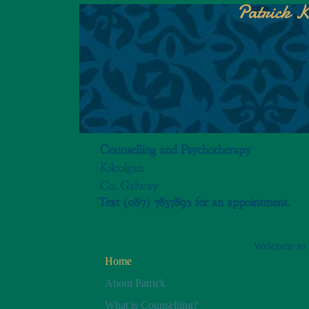
Patrick K
Counselling and Psychotherapy
Kilcolgan
Co. Galway
Text (087) 7837892 for an appointment.
Welcome to t
Home
About Patrick
What is Counselling?