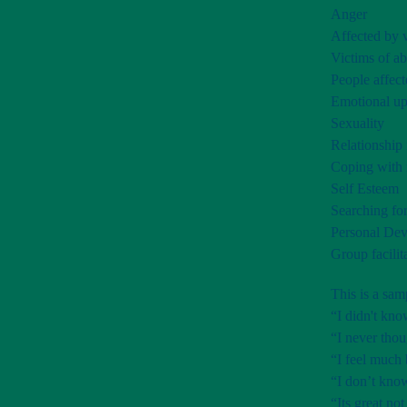
Anger
Affected by v
Victims of ab
People affect
Emotional up
Sexuality
Relationship 
Coping with 
Self Esteem
Searching for
Personal De
Group facilit
This is a sa
“I didn't kno
“I never thou
“I feel much 
“I don’t know
“Its great not