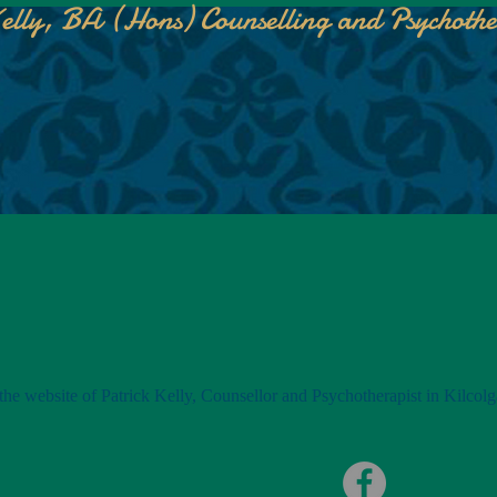
elly, BA (Hons) Counselling and Psychoth
he website of Patrick Kelly, Counsellor and Psychotherapist in Kilcolg