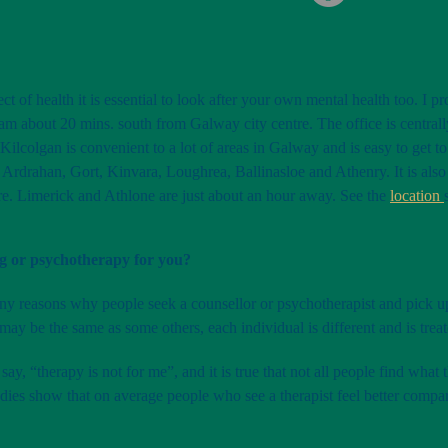
ct of health it is essential to look after your own mental health too. I 
am about 20 mins. south from Galway city centre. The office is centrally
 Kilcolgan is convenient to a lot of areas in Galway and is easy to get 
Ardrahan, Gort, Kinvara, Loughrea, Ballinasloe and Athenry. It is als
re. Limerick and Athlone are just about an hour away. See the
location
ng or psychotherapy for you?
ny reasons why people seek a counsellor or psychotherapist and pick 
 may be the same as some others, each individual is different and is trea
ay, “therapy is not for me”, and it is true that not all people find what
udies show that on average people who see a therapist feel better com