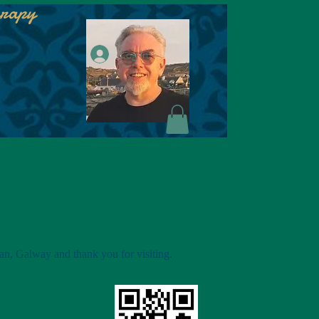
erapy
Log In
an, Galway and thank you for visiting.