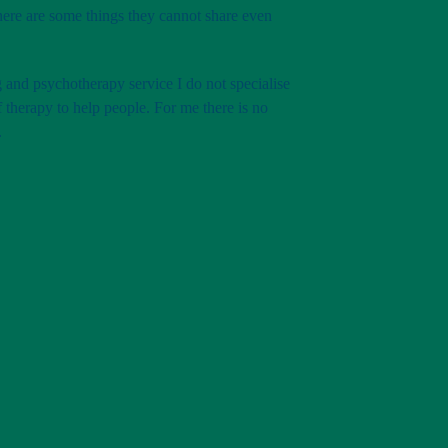
there are some things they cannot share even
 and psychotherapy service I do not specialise
of therapy to help people. For me there is no
.